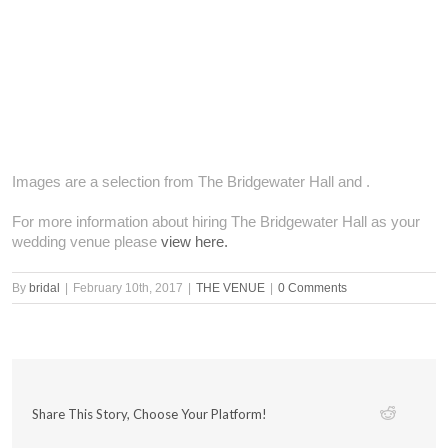
Images are a selection from The Bridgewater Hall and .
For more information about hiring The Bridgewater Hall as your
wedding venue please
view here.
By
bridal
|
February 10th, 2017
|
THE VENUE
|
0 Comments
Share This Story, Choose Your Platform!