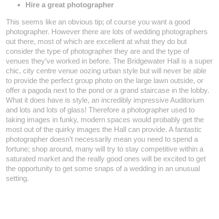
Hire a great photographer
This seems like an obvious tip; of course you want a good
photographer. However there are lots of wedding photographers
out there, most of which are excellent at what they do but
consider the type of photographer they are and the type of
venues they’ve worked in before. The Bridgewater Hall is a super
chic, city centre venue oozing urban style but will never be able
to provide the perfect group photo on the large lawn outside, or
offer a pagoda next to the pond or a grand staircase in the lobby.
What it does have is style, an incredibly impressive Auditorium
and lots and lots of glass! Therefore a photographer used to
taking images in funky, modern spaces would probably get the
most out of the quirky images the Hall can provide. A fantastic
photographer doesn’t necessarily mean you need to spend a
fortune; shop around, many will try to stay competitive within a
saturated market and the really good ones will be excited to get
the opportunity to get some snaps of a wedding in an unusual
setting.