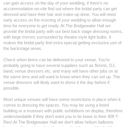
can gain access on the day of your wedding, if there’s no
accommodation on-site find out where the bridal party can get
dressed and have their hair and make-up done. You will need
early access on the morning of your wedding to allow enough
time for everyone to get ready. At The Bridgewater Hall we
provide the bridal party with our best back stage dressing rooms,
with large mirrors surrounded by theatre style light bulbs. It
makes the bridal party feel extra special getting exclusive use of
the backstage areas.
Check when items can be delivered to your venue. You’re
probably going to have several suppliers such as florists, DJ,
band, venue dressers etc. and many will have other jobs on at
the same time and will want to know when they can set up. The
venue dressers will likely want to dress it the day before if
possible.
Most unique venues will have some restrictions in place when it
comes to dressing the spaces. You may be using a listed
building or a museum with public exhibitions on display, therefore
understandable if they don’t want you to tie bows to their 40ft T-
Rex! At The Bridgewater Hall we don’t allow helium balloons