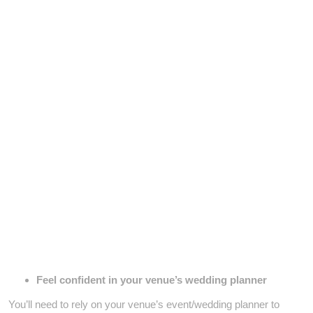
Feel confident in your venue’s wedding planner
You’ll need to rely on your venue’s event/wedding planner to