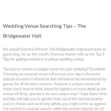
Wedding Venue Searching Tips – The
Bridgewater Hall
We asked Gemma Hill from The Bridgewater Hall event team to
guest blog for us this month. Gemma shares with us her Top 5
Tips for getting married in a unique wedding venue.
“So you’ve chosen a unique venue for your wedding? Excellent!
Choosing an unusual venue will ensure your day is the extra
special occasion it should be and will forever be remembered by
guests for all the best reasons. However a unique venue will
mean you’ll need to think about the logistics in more detail as the
venue will likely operate in its own unique way! I hope these hints
and tips will help you to get the most out of the special location
you’ve chosen and avoid any pitfalls you might come up against.
I’ve worked in unusual venues within the events industry for 10