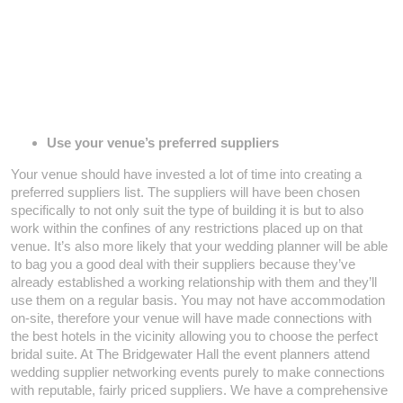
Use your venue’s preferred suppliers
Your venue should have invested a lot of time into creating a
preferred suppliers list. The suppliers will have been chosen
specifically to not only suit the type of building it is but to also
work within the confines of any restrictions placed up on that
venue. It’s also more likely that your wedding planner will be able
to bag you a good deal with their suppliers because they’ve
already established a working relationship with them and they’ll
use them on a regular basis. You may not have accommodation
on-site, therefore your venue will have made connections with
the best hotels in the vicinity allowing you to choose the perfect
bridal suite. At The Bridgewater Hall the event planners attend
wedding supplier networking events purely to make connections
with reputable, fairly priced suppliers. We have a comprehensive