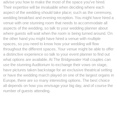
advise you how to make the most of the space you’ve hired.
Their expertise will be invaluable when deciding where each
aspect of the wedding should take place; such as the ceremony,
wedding breakfast and evening reception. You might have hired a
venue with one stunning room that needs to accommodate all
aspects of the wedding, so talk to your wedding planner about
where guests will wait when the room is being turned around. On
the other hand you might have hired a venue with multiple
spaces, so you need to know how your wedding will flow
throughout the different spaces. Your venue might be able to offer
a distinctive experience so talk to your event planner to find out
what options are available. At The Bridgewater Hall couples can
use the stunning Auditorium to exchange their vows on stage,
have pictures taken backstage for an exclusive theatrical setting
or have the wedding march played on one of the largest organs in
Europe, there are so many interesting options. The best choice
all depends on how you envisage your big day, and of course the
number of guests attending.