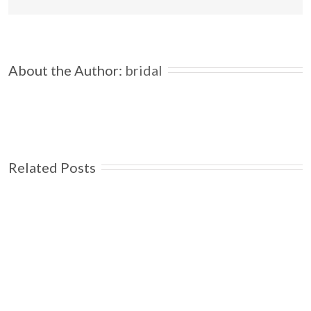
About the Author: 
bridal
Related Posts