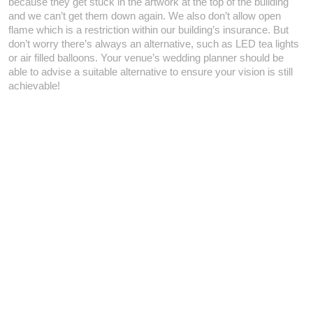
because they get stuck in the artwork at the top of the building
and we can’t get them down again. We also don’t allow open
flame which is a restriction within our building’s insurance. But
don’t worry there’s always an alternative, such as LED tea lights
or air filled balloons. Your venue’s wedding planner should be
able to advise a suitable alternative to ensure your vision is still
achievable!