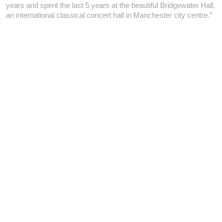
years and spent the last 5 years at the beautiful Bridgewater Hall,
an international classical concert hall in Manchester city centre.”