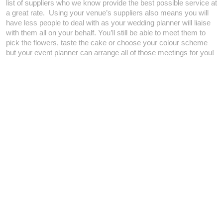
list of suppliers who we know provide the best possible service at
a great rate. Using your venue’s suppliers also means you will
have less people to deal with as your wedding planner will liaise
with them all on your behalf. You’ll still be able to meet them to
pick the flowers, taste the cake or choose your colour scheme
but your event planner can arrange all of those meetings for you!