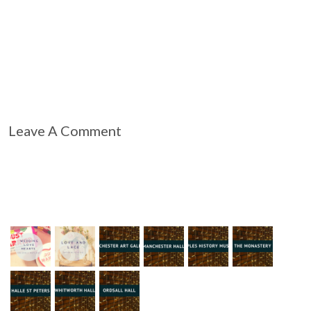
Leave A Comment