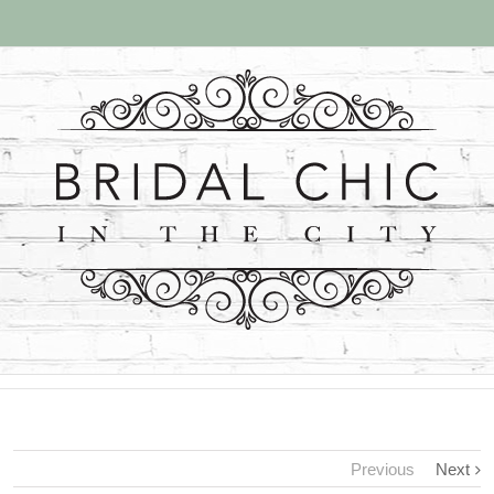
Previous
Next