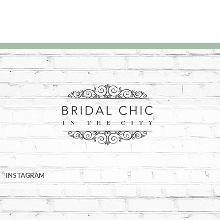
INSTAGRAM