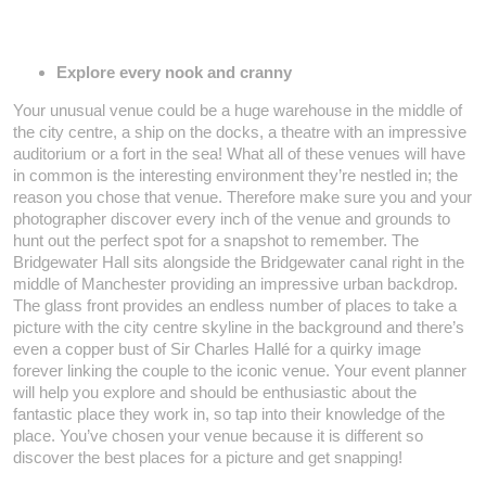
Explore every nook and cranny
Your unusual venue could be a huge warehouse in the middle of
the city centre, a ship on the docks, a theatre with an impressive
auditorium or a fort in the sea! What all of these venues will have
in common is the interesting environment they’re nestled in; the
reason you chose that venue. Therefore make sure you and your
photographer discover every inch of the venue and grounds to
hunt out the perfect spot for a snapshot to remember. The
Bridgewater Hall sits alongside the Bridgewater canal right in the
middle of Manchester providing an impressive urban backdrop.
The glass front provides an endless number of places to take a
picture with the city centre skyline in the background and there’s
even a copper bust of Sir Charles Hallé for a quirky image
forever linking the couple to the iconic venue. Your event planner
will help you explore and should be enthusiastic about the
fantastic place they work in, so tap into their knowledge of the
place. You’ve chosen your venue because it is different so
discover the best places for a picture and get snapping!