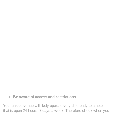
Be aware of access and restrictions
Your unique venue will likely operate very differently to a hotel
that is open 24 hours, 7 days a week. Therefore check when you