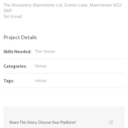
The Monastery Manchester Ltd, Gorton Lane, Manchester M12
5WF
Tel: Email:
Project Details
Skills Needed:
The Venue
Categories:
Venue
Tags:
venue
Share This Story, Choose Your Platform!