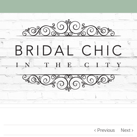
Previous
Next