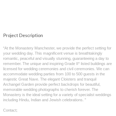
Project Description
“At the Monastery Manchester, we provide the perfect setting for
your wedding day. This magnificent venue is breathtakingly
romantic, peaceful and visually stunning, guaranteeing a day to
remember. The unique and inspiring Grade II* listed buildings are
licensed for wedding ceremonies and civil ceremonies. We can
accommodate wedding parties from 100 to 500 guests in the
majestic Great Nave. The elegant Cloisters and tranquil
Archangel Garden provide perfect backdrops for beautiful,
memorable wedding photographs to cherish forever. The
Monastery is the ideal setting for a variety of specialist weddings
including Hindu, Indian and Jewish celebrations. ”
Contact;