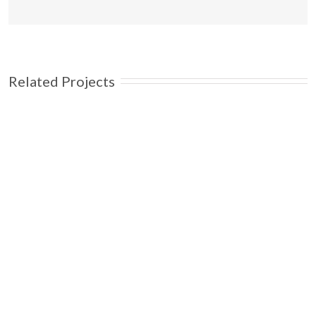
Related Projects