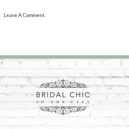
Leave A Comment