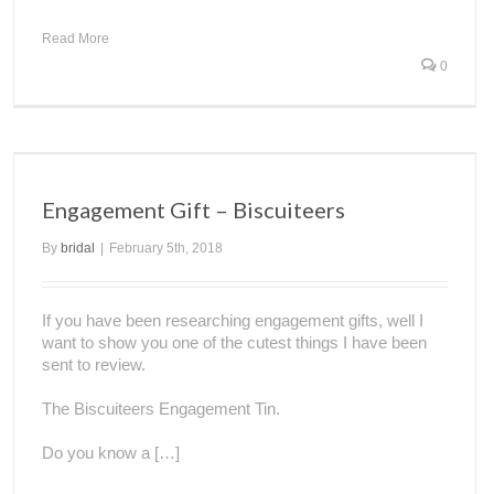
Read More
0
Engagement Gift – Biscuiteers
By
bridal
|
February 5th, 2018
If you have been researching engagement gifts, well I
want to show you one of the cutest things I have been
sent to review.
The Biscuiteers Engagement Tin.
Do you know a […]