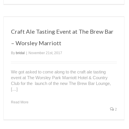
Craft Ale Tasting Event at The Brew Bar
– Worsley Marriott
By
bridal
|
November 21st, 2017
We got asked to come along to the craft ale tasting
event at The Worsley Park Marriott Hotel & Country
Club for the launch of the new The Brew Bar Lounge,
[…]
Read More
2