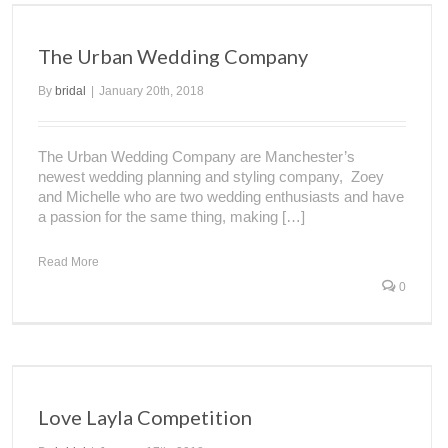
The Urban Wedding Company
By
bridal
|
January 20th, 2018
The Urban Wedding Company are Manchester’s
newest wedding planning and styling company, Zoey
and Michelle who are two wedding enthusiasts and have
a passion for the same thing, making […]
Read More
0
Love Layla Competition