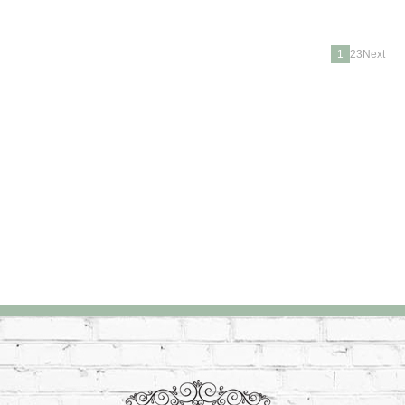
1
23Next