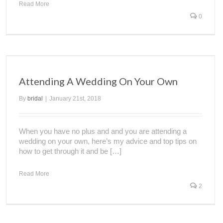
Read More
0
Attending A Wedding On Your Own
By
bridal
|
January 21st, 2018
When you have no plus and and you are attending a
wedding on your own, here’s my advice and top tips on
how to get through it and be […]
Read More
2