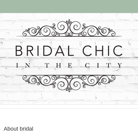
About
bridal