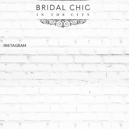
INSTAGRAM