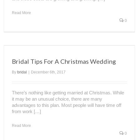
Read More
0
Bridal Tips For A Christmas Wedding
By
bridal
|
December 6th, 2017
There’s nothing like getting married at Christmas. While
it may be an unusual choice, there are many
advantages to this plan. Most people will have time off
from work […]
Read More
0