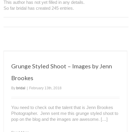
This author has not yet filled in any details.
So far bridal has created 245 entries.
Grunge Styled Shoot – Images by Jenn
Brookes
By
bridal
|
February 13th, 2018
You need to check out the talent that is Jenn Brookes
Photographer. Jenn sent me this grunge styled shoot to
pop on the blog and the images are awesome. […]