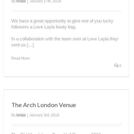
By
bridal
|
January 17th, 2018
We have a great opportunity to give one of you lucky
followers a Love Layla booty bag.
In a collaboration with the team over at Love Layla they
sent us […]
Read More
0
The Arch London Venue
By
bridal
|
January 3rd, 2018