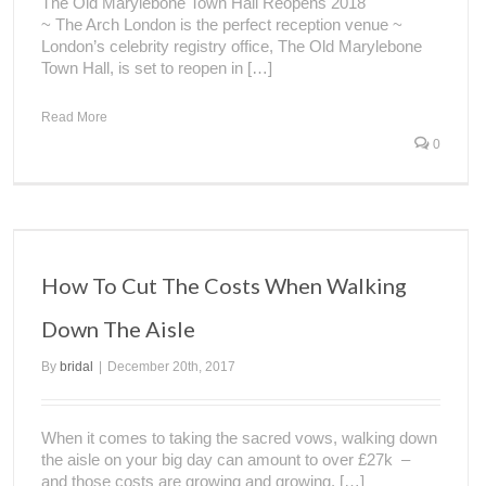
The Old Marylebone Town Hall Reopens 2018
~ The Arch London is the perfect reception venue ~
London’s celebrity registry office, The Old Marylebone
Town Hall, is set to reopen in […]
Read More
0
How To Cut The Costs When Walking
Down The Aisle
By
bridal
|
December 20th, 2017
When it comes to taking the sacred vows, walking down
the aisle on your big day can amount to over £27k –
and those costs are growing and growing. […]