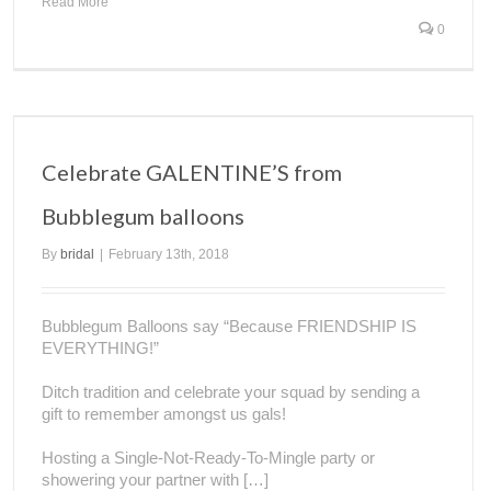
Read More
0
Celebrate GALENTINE’S from
Bubblegum balloons
By
bridal
|
February 13th, 2018
Bubblegum Balloons say “Because FRIENDSHIP IS
EVERYTHING!”
Ditch tradition and celebrate your squad by sending a
gift to remember amongst us gals!
Hosting a Single-Not-Ready-To-Mingle party or
showering your partner with […]