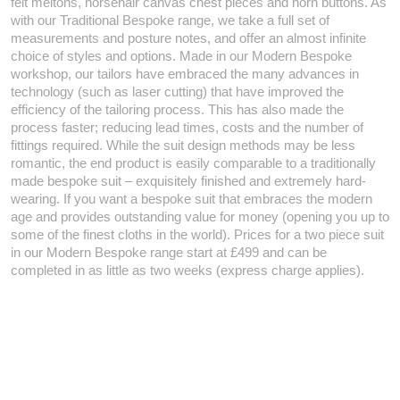
felt meltons, horsehair canvas chest pieces and horn buttons. As
with our Traditional Bespoke range, we take a full set of
measurements and posture notes, and offer an almost infinite
choice of styles and options. Made in our Modern Bespoke
workshop, our tailors have embraced the many advances in
technology (such as laser cutting) that have improved the
efficiency of the tailoring process. This has also made the
process faster; reducing lead times, costs and the number of
fittings required. While the suit design methods may be less
romantic, the end product is easily comparable to a traditionally
made bespoke suit – exquisitely finished and extremely hard-
wearing. If you want a bespoke suit that embraces the modern
age and provides outstanding value for money (opening you up to
some of the finest cloths in the world). Prices for a two piece suit
in our Modern Bespoke range start at £499 and can be
completed in as little as two weeks (express charge applies).