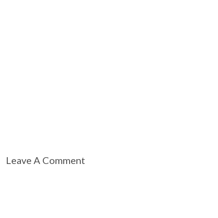
Leave A Comment