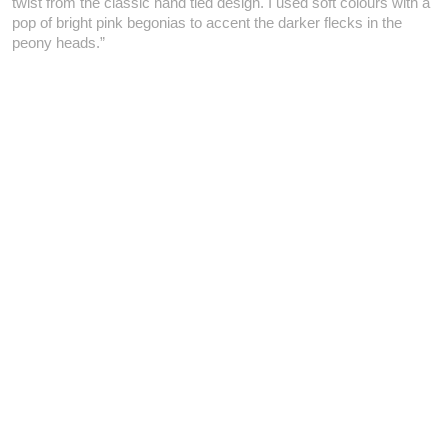
twist from the classic hand tied design. I used soft colours with a
pop of bright pink begonias to accent the darker flecks in the
peony heads.”