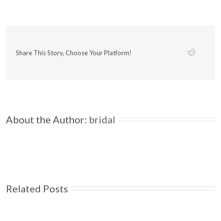
Share This Story, Choose Your Platform!
About the Author: 
bridal
Related Posts