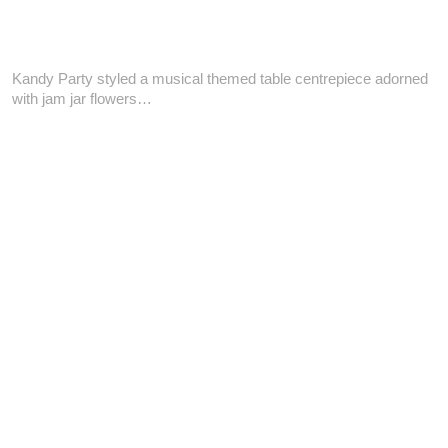
Kandy Party styled a musical themed table centrepiece adorned
with jam jar flowers…