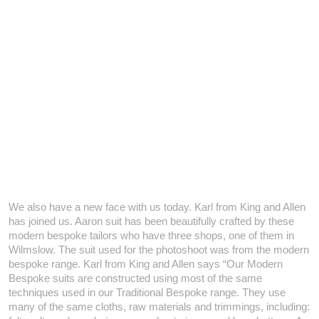
We also have a new face with us today. Karl from King and Allen
has joined us. Aaron suit has been beautifully crafted by these
modern bespoke tailors who have three shops, one of them in
Wilmslow.
The suit used for the photoshoot was from the modern
bespoke range. Karl from King and Allen says “Our Modern
Bespoke suits are constructed using most of the same
techniques used in our Traditional Bespoke range. They use
many of the same cloths, raw materials and trimmings, including: