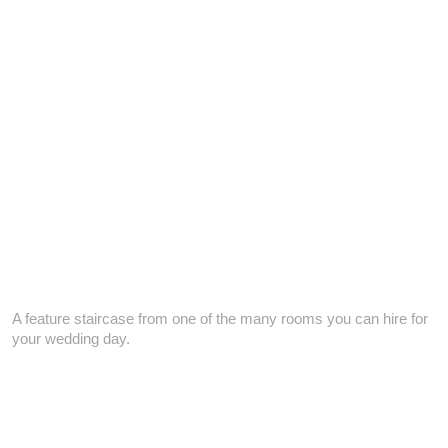
A feature staircase from one of the many rooms you can hire for
your wedding day.