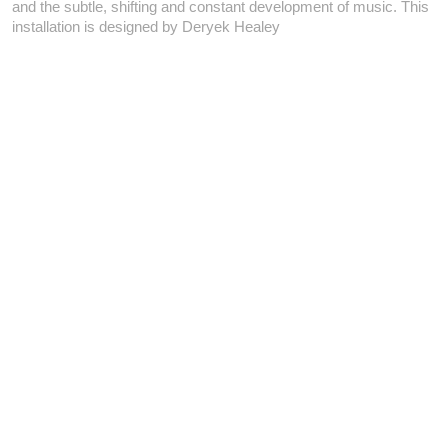
and the subtle, shifting and constant development of music. This
installation is designed by Deryek Healey