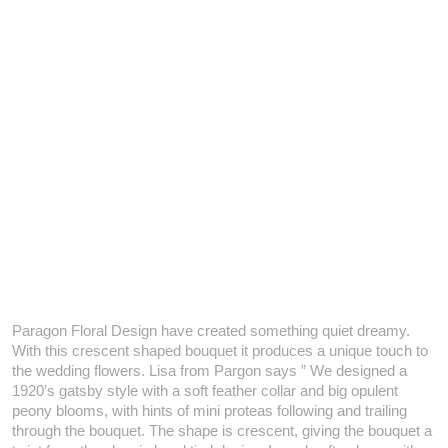
Paragon Floral Design have created something quiet dreamy.
With this crescent shaped bouquet it produces a unique touch to
the wedding flowers. Lisa from Pargon says ” We designed a
1920’s gatsby style with a soft feather collar and big opulent
peony blooms, with hints of mini proteas following and trailing
through the bouquet. The shape is crescent, giving the bouquet a