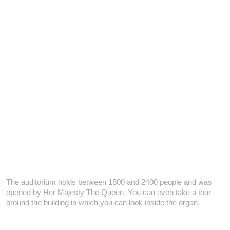
The auditorium holds between 1800 and 2400 people and was
opened by Her Majesty The Queen. You can even take a tour
around the building in which you can look inside the organ.