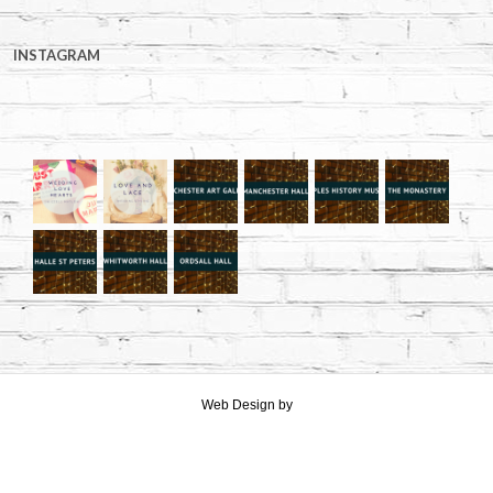
INSTAGRAM
Web Design by