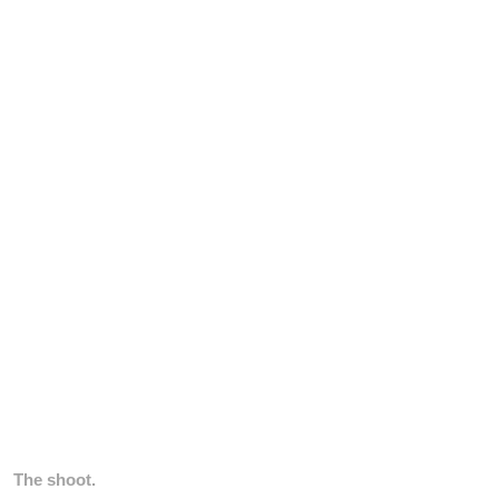
The shoot.