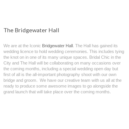
The Bridgewater Hall
We are at the Iconic
Bridgewater Hall
. The Hall has gained its
wedding licence to hold wedding ceremonies. This includes tying
the knot on in one of its many unique spaces. Bridal Chic in the
City and The Hall will be collaborating on many occasions over
the coming months, including a special wedding open day but
first of all is the all-important photography shoot with our own
bridge and groom. We have our creative team with us all at the
ready to produce some awesome images to go alongside the
grand launch that will take place over the coming months.