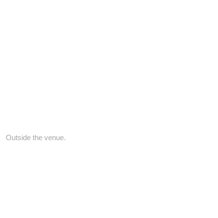
Outside the venue.