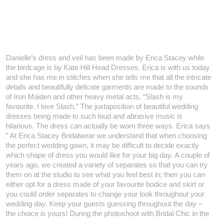
Danielle’s dress and veil has been made by Erica Stacey while
the birdcage is by Kate Hill Head Dresses. Erica is with us today
and she has me in stitches when she tells me that all the intricate
details and beautifully delicate garments are made to the sounds
of Iron Maiden and other heavy metal acts. “Slash is my
favourite. I love Slash.” The juxtaposition of beautiful wedding
dresses being made to such loud and abrasive music is
hilarious. The dress can actually be worn three ways. Erica says
”
At Erica Stacey Bridalwear we understand that when choosing
the perfect wedding gown, it may be difficult to decide exactly
which shape of dress you would like for your big day. A couple of
years ago, we created a variety of separates so that you can try
them on at the studio to see what you feel best in; then you can
either opt for a dress made of your favourite bodice and skirt or
you could order separates to change your look throughout your
wedding day. Keep your guests guessing throughout the day –
the choice is yours! During the photoshoot with Bridal Chic in the