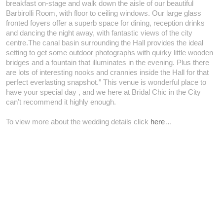
breakfast on-stage and walk down the aisle of our beautiful
Barbirolli Room, with floor to ceiling windows. Our large glass
fronted foyers offer a superb space for dining, reception drinks
and dancing the night away, with fantastic views of the city
centre.The canal basin surrounding the Hall provides the ideal
setting to get some outdoor photographs with quirky little wooden
bridges and a fountain that illuminates in the evening. Plus there
are lots of interesting nooks and crannies inside the Hall for that
perfect everlasting snapshot.” This venue is wonderful place to
have your special day , and we here at Bridal Chic in the City
can’t recommend it highly enough.
To view more about the wedding details click
here
…