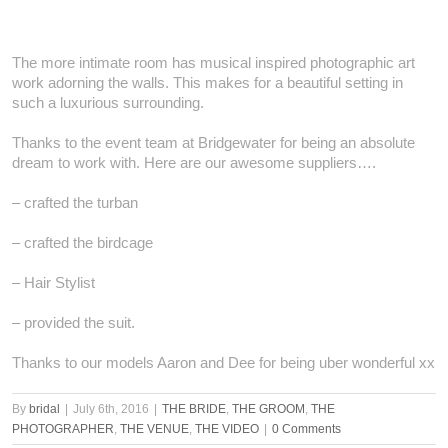
The more intimate room has musical inspired photographic art
work adorning the walls. This makes for a beautiful setting in
such a luxurious surrounding.
Thanks to the event team at Bridgewater for being an absolute
dream to work with. Here are our awesome suppliers….
– crafted the turban
– crafted the birdcage
– Hair Stylist
– provided the suit.
Thanks to our models Aaron and Dee for being uber wonderful xx
By
bridal
|
July 6th, 2016
|
THE BRIDE
,
THE GROOM
,
THE
PHOTOGRAPHER
,
THE VENUE
,
THE VIDEO
|
0 Comments