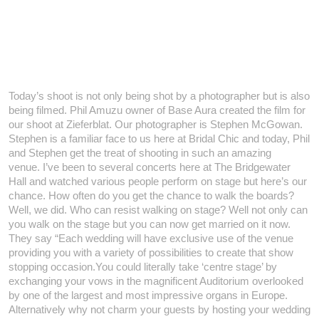
Today’s shoot is not only being shot by a photographer but is also
being filmed. Phil Amuzu owner of Base Aura created the film for
our shoot at Zieferblat. Our photographer is Stephen McGowan.
Stephen is a familiar face to us here at Bridal Chic and today, Phil
and Stephen get the treat of shooting in such an amazing
venue.
I’ve been to several concerts here at The Bridgewater
Hall and watched various people perform on stage but here’s our
chance. How often do you get the chance to walk the boards?
Well, we did. Who can resist walking on stage? Well not only can
you walk on the stage but you can now get married on it now.
They say “Each wedding will have exclusive use of the venue
providing you with a variety of possibilities to create that show
stopping occasion.You could literally take ‘centre stage’ by
exchanging your vows in the magnificent Auditorium overlooked
by one of the largest and most impressive organs in Europe.
Alternatively why not charm your guests by hosting your wedding