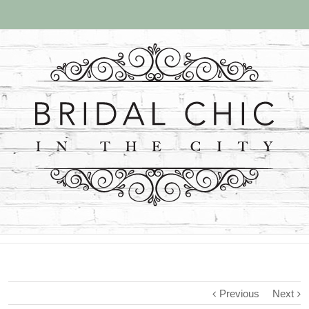
Previous
Next