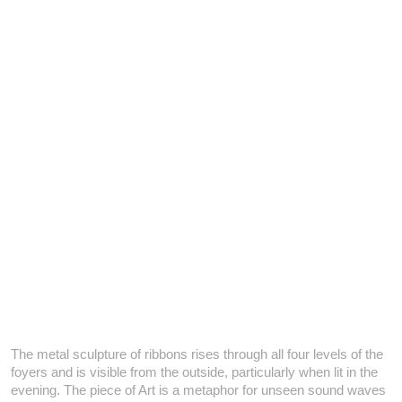
The metal sculpture of ribbons rises through all four levels of the
foyers and is visible from the outside, particularly when lit in the
evening. The piece of Art is a metaphor for unseen sound waves