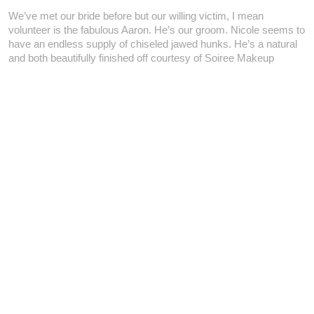
We’ve met our bride before but our willing victim, I mean
volunteer is the fabulous Aaron. He’s our groom. Nicole seems to
have an endless supply of chiseled jawed hunks. He’s a natural
and both beautifully finished off courtesy of Soiree Makeup