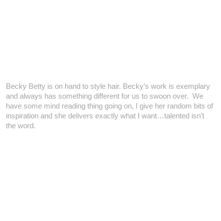
Becky Betty is on hand to style hair. Becky’s work is exemplary
and always has something different for us to swoon over. We
have some mind reading thing going on, I give her random bits of
inspiration and she delivers exactly what I want…talented isn’t
the word.