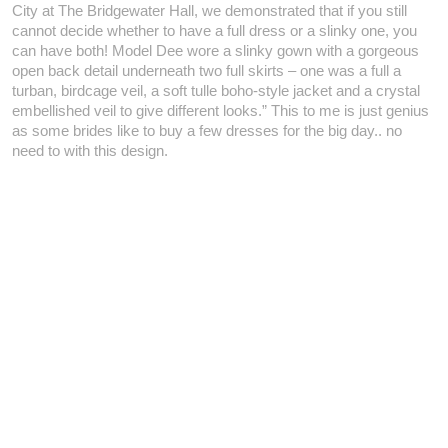
City at The Bridgewater Hall, we demonstrated that if you still
cannot decide whether to have a full dress or a slinky one, you
can have both! Model Dee wore a slinky gown with a gorgeous
open back detail underneath two full skirts – one was a full a
turban, birdcage veil, a soft tulle boho-style jacket and a crystal
embellished veil to give different looks.” This to me is just genius
as some brides like to buy a few dresses for the big day.. no
need to with this design.