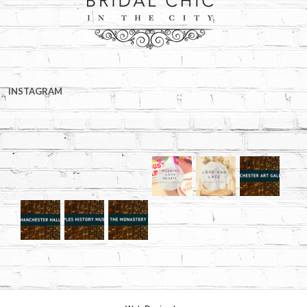
INSTAGRAM