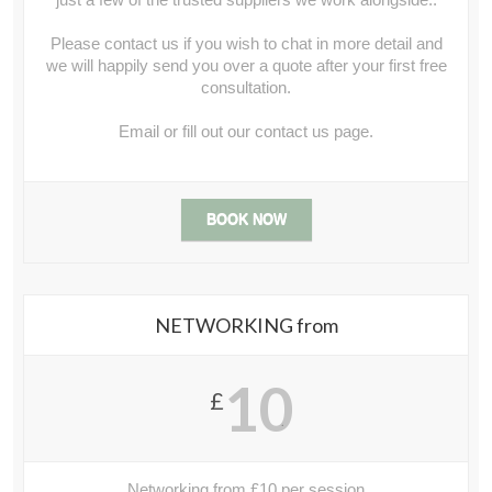
Please contact us if you wish to chat in more detail and
we will happily send you over a quote after your first free
consultation.
Email or fill out our contact us page.
BOOK NOW
NETWORKING from
10
£
.
Networking from £10 per session