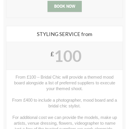
BOOK NOW
STYLING SERVICE from
100
£
.
From £100 – Bridal Chic will provide a themed mood
board alongside a list of preferred suppliers to execute
your themed shoot.
From £400 to include a photographer, mood board and a
bridal chic stylist.
For additional cost we can provide the models, make up
artists, venue dressing, flowers, videographer to name
just a few of the trusted suppliers we work alongside..