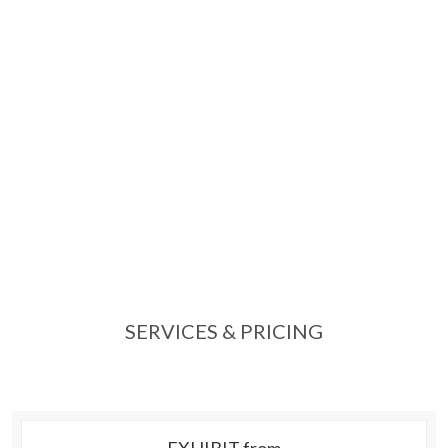
SERVICES & PRICING