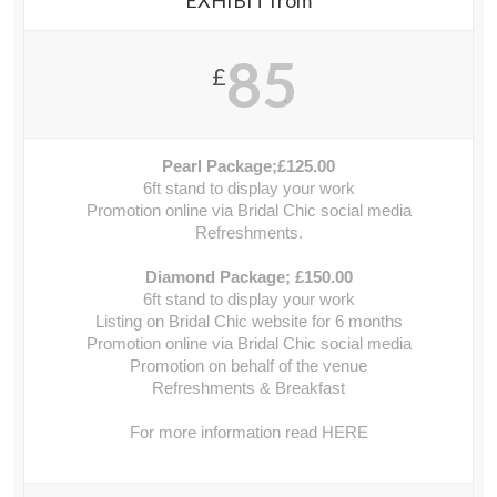
EXHIBIT from
85
£
.
Pearl Package;£125.00
6ft stand to display your work
Promotion online via Bridal Chic social media
Refreshments.
Diamond Package; £150.00
6ft stand to display your work
Listing on Bridal Chic website for 6 months
Promotion online via Bridal Chic social media
Promotion on behalf of the venue
Refreshments & Breakfast
For more information read HERE