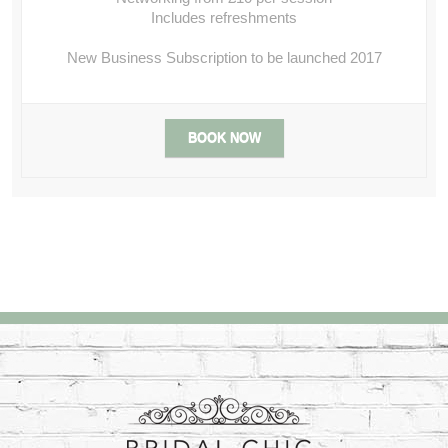
Includes refreshments
New Business Subscription to be launched 2017
BOOK NOW