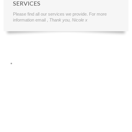
SERVICES
Please find all our services we provide. For more
information email ,
Thank you, Nicole x