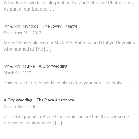
A lovely real wedding blog written by Jade Maguire Photography
as part of our Escape […]
Mr & Mrs Reynolds – The Lowry Theatre
September 26th, 2017
Mega Congratulations to Mr & Mrs Anthony and Robyn Reynolds
who married at The […]
Mr & Mrs Rourke – A City Wedding
March 9th, 2017
This is our first real wedding blog of the year and it is totally […]
A City Wedding – The Place Aparthotel
October 2nd, 2016
ZT Photography, a Bridal Chic exhibitor, sent us this awesome
real wedding story which […]