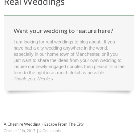
Real Weddings
Want your wedding to feature here?
I am looking for real weddings to blog about...If you
have had a city wedding anywhere in the world,
especially in our home town of Manchester, or if you
just want to share the ideas from your own wedding to
inspire our newly engaged couples then please fill in the
form to the right in as much detail as possible.
Thank you, Nicole x
A Cheshire Wedding – Escape From The City
October 11th, 2017
|
4 Comments