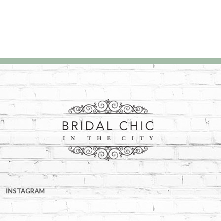
INSTAGRAM