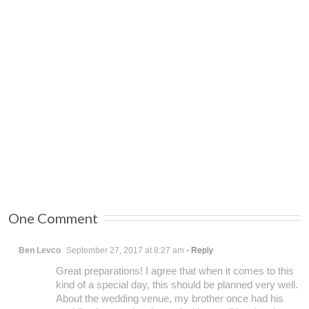
One Comment
Ben Levco
September 27, 2017 at 8:27 am
- Reply
Great preparations! I agree that when it comes to this
kind of a special day, this should be planned very well.
About the wedding venue, my brother once had his