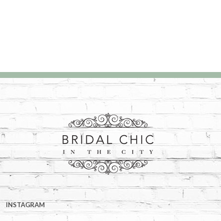
INSTAGRAM