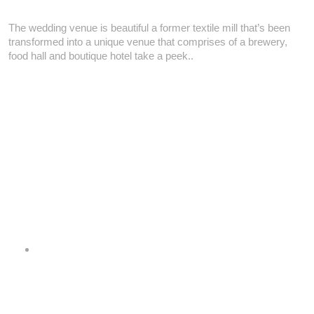
The wedding venue is beautiful a former textile mill that’s been
transformed into a unique venue that comprises of a brewery,
food hall and boutique hotel take a peek..