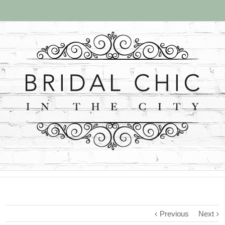
Previous
Next