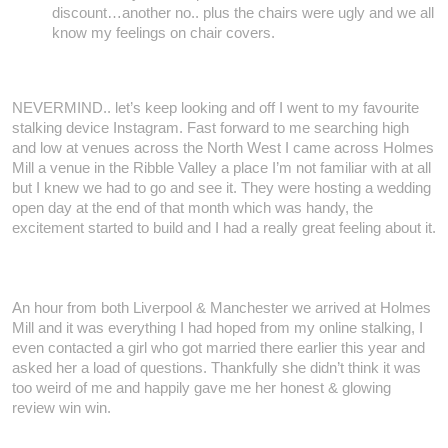
discount…another no.. plus the chairs were ugly and we all
know my feelings on chair covers.
NEVERMIND.. let’s keep looking and off I went to my favourite
stalking device Instagram. Fast forward to me searching high
and low at venues across the North West I came across Holmes
Mill a venue in the Ribble Valley a place I’m not familiar with at all
but I knew we had to go and see it. They were hosting a wedding
open day at the end of that month which was handy, the
excitement started to build and I had a really great feeling about it.
An hour from both Liverpool & Manchester we arrived at Holmes
Mill and it was everything I had hoped from my online stalking, I
even contacted a girl who got married there earlier this year and
asked her a load of questions. Thankfully she didn’t think it was
too weird of me and happily gave me her honest & glowing
review win win.