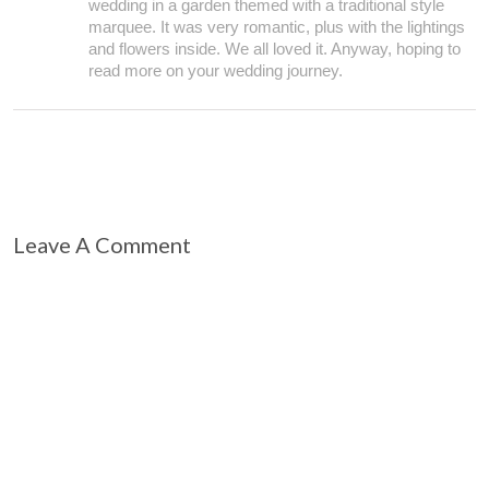
wedding in a garden themed with a traditional style
marquee. It was very romantic, plus with the lightings
and flowers inside. We all loved it. Anyway, hoping to
read more on your wedding journey.
Leave A Comment