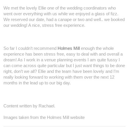
We met the lovely Ellie one of the wedding coordinators who
went over everything with us while we enjoyed a glass of fizz.
We reserved our date, had a canape or two and well.. we booked
our wedding! A nice, stress free experience.
So far I couldn’t recommend
Holmes Mill
enough the whole
experience has been stress free, easy to deal with and overall a
dream! As I work in a venue planning events I am quite fussy I
can come across quite particular but I just want things to be done
right, don’t we all? Ellie and the team have been lovely and I’m
really looking forward to working with them over the next 12
months in the lead up to our big day.
Content written by Rachael.
Images taken from the Holmes Mill website