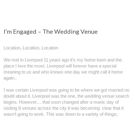
I’m Engaged – The Wedding Venue
Location, Location, Location
We met in Liverpool 11 years ago it’s my home town and the
place I love the most. Liverpool will forever have a special
meaning to us and who knows one day we might call it home
again..
I was certain Liverpool was going to be where we got married no
doubt about it, Liverpool was the one, the wedding venue search
begins. However… that soon changed after a manic day of
visiting 8 venues across the city it was becoming clear that it
wasn’t going to work. This was down to a variety of things;