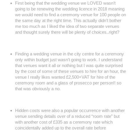
First being that the wedding venue we LOVED wasn’t
going to be renewing the wedding licence in 2018 meaning
we would need to find a ceremony venue for 100 people on
the same day at the right time. This actually didn’t bother
me too much as I liked the idea of two separate venues
and thought surely there will be plenty of choices..right?
Finding a wedding venue in the city centre for a ceremony
only within budget just wasn’t going to work. I understand
that venues want it all or nothing but I was quite surprised
by the cost of some of these venues to hire for an hour, the
venue I really likes wanted £2,500+VAT for hire of the
ceremony room and a glass of prosecco per person!! so
that was obviously a no.
Hidden costs were also a popular occurrence with another
venue sending details over of a reduced “room rate” but
with another cost of £335 as a ceremony rate which
coincidentally added up to the overall rate before