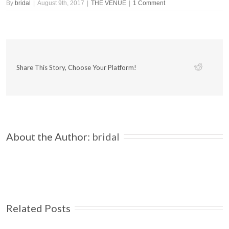
By
bridal
|
August 9th, 2017
|
THE VENUE
|
1 Comment
Share This Story, Choose Your Platform!
About the Author: 
bridal
Related Posts