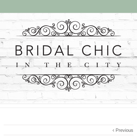
Previous