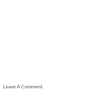
Leave A Comment