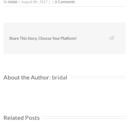
By
bridal
|
August 9th, 2017
|
|
0 Comments
Share This Story, Choose Your Platform!
About the Author: 
bridal
Related Posts