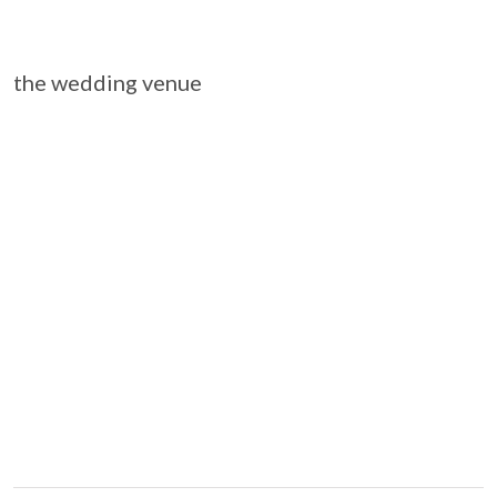
the wedding venue