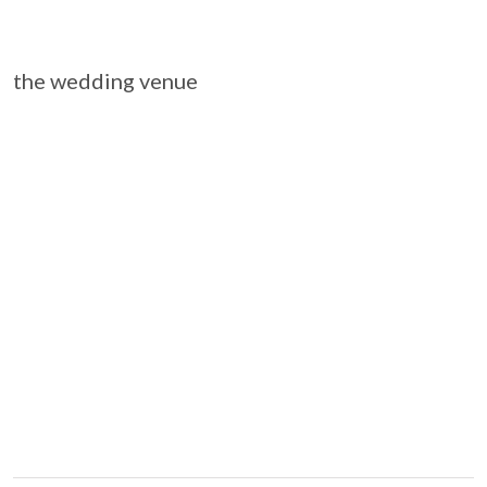
the wedding venue