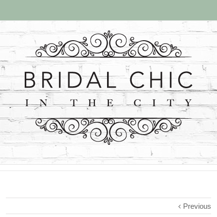
Previous