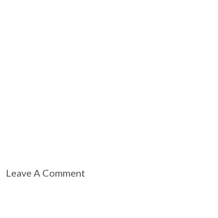
Leave A Comment