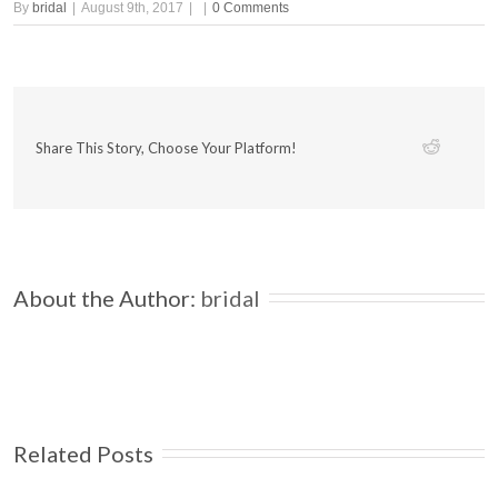
By
bridal
|
August 9th, 2017
|
|
0 Comments
Share This Story, Choose Your Platform!
About the Author: 
bridal
Related Posts