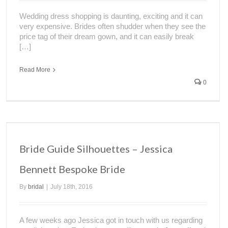
Wedding dress shopping is daunting, exciting and it can
very expensive. Brides often shudder when they see the
price tag of their dream gown, and it can easily break
[…]
Read More
0
Bride Guide Silhouettes – Jessica
Bennett Bespoke Bride
By
bridal
|
July 18th, 2016
A few weeks ago Jessica got in touch with us regarding