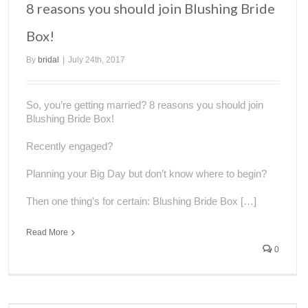
8 reasons you should join Blushing Bride
Box!
By
bridal
|
July 24th, 2017
So, you’re getting married? 8 reasons you should join
Blushing Bride Box!
Recently engaged?
Planning your Big Day but don’t know where to begin?
Then one thing’s for certain: Blushing Bride Box […]
Read More
0