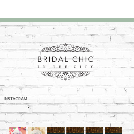
INSTAGRAM