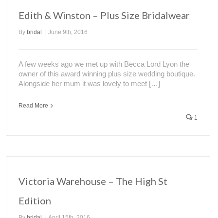
Edith & Winston – Plus Size Bridalwear
By
bridal
|
June 9th, 2016
A few weeks ago we met up with Becca Lord Lyon the
owner of this award winning plus size wedding boutique.
Alongside her mum it was lovely to meet […]
Read More
1
Victoria Warehouse – The High St
Edition
By
bridal
|
April 15th, 2016