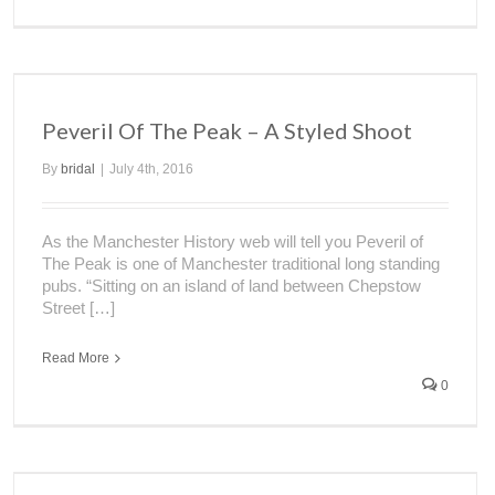
Peveril Of The Peak – A Styled Shoot
By
bridal
|
July 4th, 2016
As the Manchester History web will tell you Peveril of
The Peak is one of Manchester traditional long standing
pubs. “Sitting on an island of land between Chepstow
Street […]
Read More
0