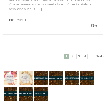
Ape an american retro sweet store in Afflecks Palace,
very kindly let us […]
Read More
0
1
2
3
4
5
Next