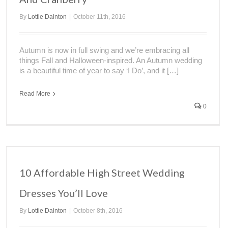
By
Lottie Dainton
|
October 11th, 2016
Autumn is now in full swing and we’re embracing all
things Fall and Halloween-inspired. An Autumn wedding
is a beautiful time of year to say ‘I Do’, and it […]
Read More
0
10 Affordable High Street Wedding
Dresses You’ll Love
By
Lottie Dainton
|
October 8th, 2016