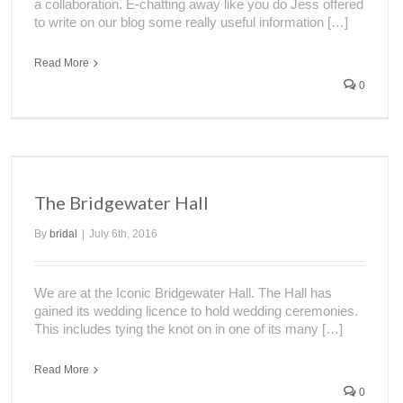
a collaboration. E-chatting away like you do Jess offered
to write on our blog some really useful information […]
Read More
0
The Bridgewater Hall
By
bridal
|
July 6th, 2016
We are at the Iconic Bridgewater Hall. The Hall has
gained its wedding licence to hold wedding ceremonies.
This includes tying the knot on in one of its many […]
Read More
0