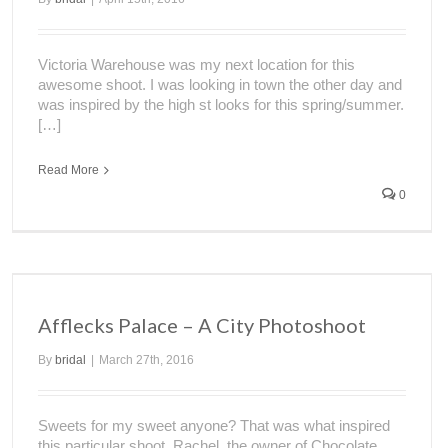
Victoria Warehouse was my next location for this
awesome shoot. I was looking in town the other day and
was inspired by the high st looks for this spring/summer.
[…]
Read More
0
Afflecks Palace – A City Photoshoot
By
bridal
|
March 27th, 2016
Sweets for my sweet anyone? That was what inspired
this particular shoot. Rachel, the owner of Chocolate