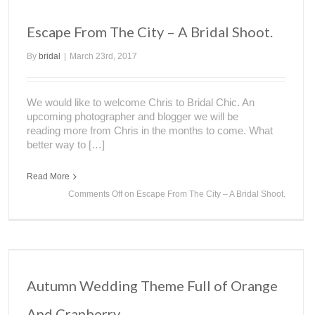
Escape From The City – A Bridal Shoot.
By
bridal
|
March 23rd, 2017
We would like to welcome Chris to Bridal Chic. An
upcoming photographer and blogger we will be
reading more from Chris in the months to come. What
better way to […]
Read More
Comments Off
on Escape From The City – A Bridal Shoot.
Autumn Wedding Theme Full of Orange
And Cranberry