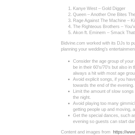
Kanye West – Gold Digger
Queen – Another One Bites Th
Rage Against The Machine – Ki
The Righteous Brothers – You’v
Akon ft. Eminem – Smack That
Bidvine.com worked with its DJs to p
planning your wedding’s entertainmen
Consider the age group of your 
be in their 60’s/70’s but also i
always a hit with most age grou
Avoid explicit songs, if you ha
towards the end of the evening.
Limit the amount of slow songs 
the night.
Avoid playing too many gimmick
getting people up and moving, a
Get the special dances, such as
evening so guests can start dan
Content and images from
https://ww