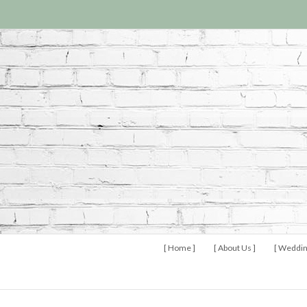
[ Home ]
[ About Us ]
[ Weddin