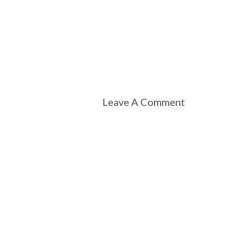
Leave A Comment