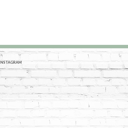
INSTAGRAM