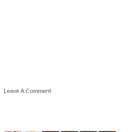
Leave A Comment