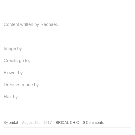
Content written by Rachael.
Image by
Credits go to;
Flower by
Dresses made by
Hair by
By
bridal
|
August 26th, 2017
|
BRIDAL CHIC
|
0 Comments