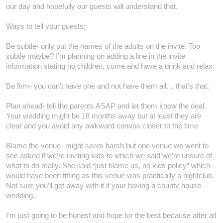
our day and hopefully our guests will understand that.
Ways to tell your guests;
Be subtle- only put the names of the adults on the invite. Too
subtle maybe? I’m planning on adding a line in the invite
information stating no children, come and have a drink and relax.
Be firm- you can’t have one and not have them all… that’s that.
Plan ahead- tell the parents ASAP and let them know the deal.
Your wedding might be 18 months away but at least they are
clear and you avoid any awkward convos closer to the time
Blame the venue- might seem harsh but one venue we went to
see asked if we’re inviting kids to which we said we’re unsure of
what to do really. She said “just blame us, no kids policy” which
would have been fitting as this venue was practically a nightclub.
Not sure you’ll get away with it if your having a county house
wedding..
I’m just going to be honest and hope for the best because after all