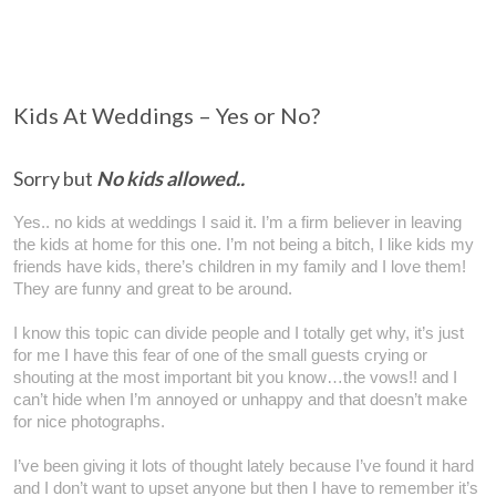
Kids At Weddings – Yes or No?
Sorry but
N
o kids
allowed..
Yes.. no kids at weddings I said it. I’m a firm believer in leaving
the kids at home for this one. I’m not being a bitch, I like kids my
friends have kids, there’s children in my family and I love them!
They are funny and great to be around.
I know this topic can divide people and I totally get why, it’s just
for me I have this fear of one of the small guests crying or
shouting at the most important bit you know…the vows!! and I
can’t hide when I’m annoyed or unhappy and that doesn’t make
for nice photographs.
I’ve been giving it lots of thought lately because I’ve found it hard
and I don’t want to upset anyone but then I have to remember it’s