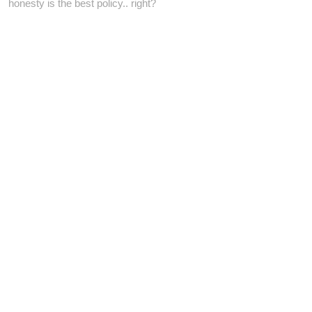
honesty is the best policy.. right?