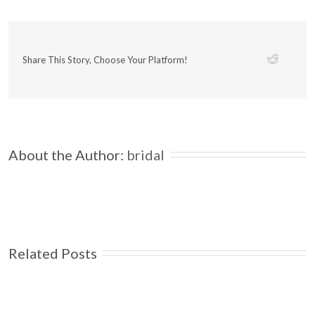
Share This Story, Choose Your Platform!
About the Author: 
bridal
Related Posts