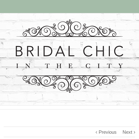
Previous
Next