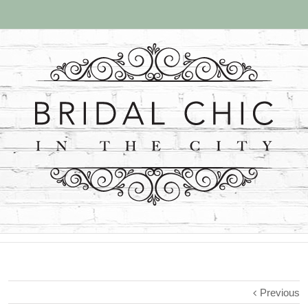
Previous