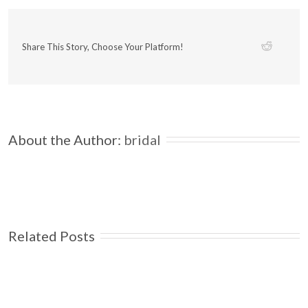
Share This Story, Choose Your Platform!
About the Author: 
bridal
Related Posts