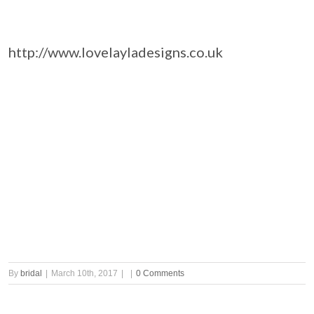
http://www.lovelayladesigns.co.uk
By
bridal
|
March 10th, 2017
|
|
0 Comments