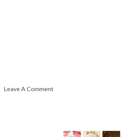
Leave A Comment