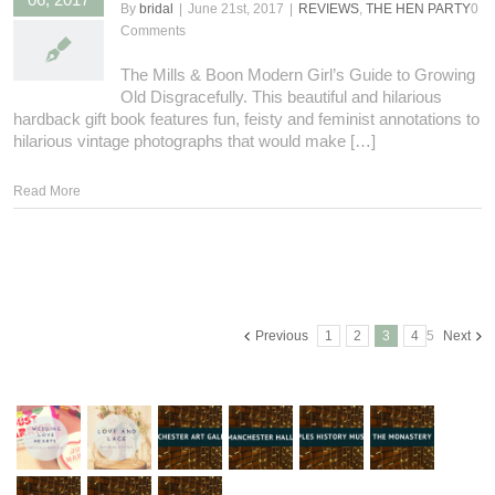
By
bridal
|
June 21st, 2017
|
REVIEWS
,
THE HEN PARTY
0
Comments
The Mills & Boon Modern Girl’s Guide to Growing
Old Disgracefully. This beautiful and hilarious
hardback gift book features fun, feisty and feminist annotations to
hilarious vintage photographs that would make […]
Read More
Previous
1
2
3
4
5
Next