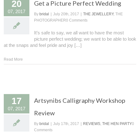
20
Get a Picture Perfect Wedding
07, 2017
By
bridal
|
July 20th, 2017
|
THE JEWELLERY
, THE
PHOTOGRAPHER
0 Comments
It’s safe to say, we all want to have the most
picture perfect wedding; we want to be able to look
at the snaps and feel pride and joy […]
Read More
17
Artsynibs Calligraphy Workshop
07, 2017
Review
By
bridal
|
July 17th, 2017
|
REVIEWS
,
THE HEN PARTY
0
Comments