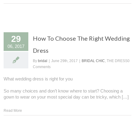
29
How To Choose The Right Wedding
06, 2017
Dress
By
bridal
|
June 29th, 2017
|
BRIDAL CHIC
, THE DRESS
0
Comments
What wedding dress is right for you
So many choices and don’t know where to start? Choosing a
gown to wear on your most special day can be tricky, which […]
Read More