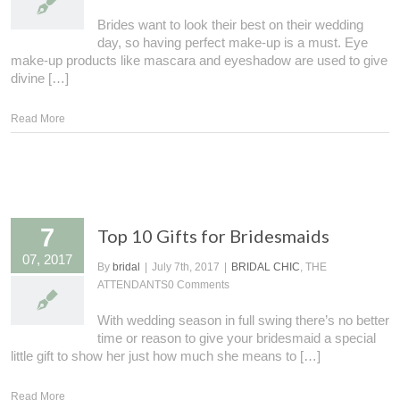
Brides want to look their best on their wedding
day, so having perfect make-up is a must. Eye
make-up products like mascara and eyeshadow are used to give
divine […]
Read More
7
Top 10 Gifts for Bridesmaids
07, 2017
By
bridal
|
July 7th, 2017
|
BRIDAL CHIC
, THE
ATTENDANTS
0 Comments
With wedding season in full swing there’s no better
time or reason to give your bridesmaid a special
little gift to show her just how much she means to […]
Read More