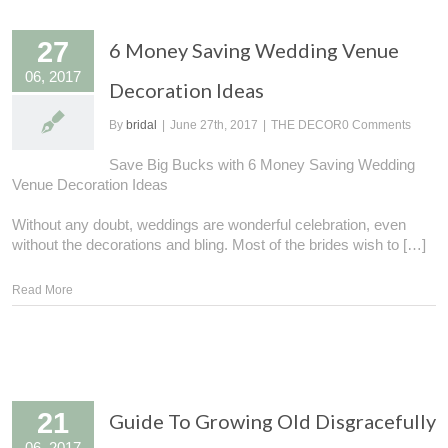
27
6 Money Saving Wedding Venue
06, 2017
Decoration Ideas
By
bridal
|
June 27th, 2017
|
THE DECOR
0 Comments
Save Big Bucks with 6 Money Saving Wedding
Venue Decoration Ideas
Without any doubt, weddings are wonderful celebration, even
without the decorations and bling. Most of the brides wish to […]
Read More
21
Guide To Growing Old Disgracefully
06, 2017