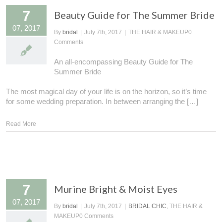
7
Beauty Guide for The Summer Bride
07, 2017
By
bridal
|
July 7th, 2017
|
THE HAIR & MAKEUP
0
Comments
An all-encompassing Beauty Guide for The
Summer Bride
The most magical day of your life is on the horizon, so it’s time
for some wedding preparation. In between arranging the […]
Read More
7
Murine Bright & Moist Eyes
07, 2017
By
bridal
|
July 7th, 2017
|
BRIDAL CHIC
, THE HAIR &
MAKEUP
0 Comments