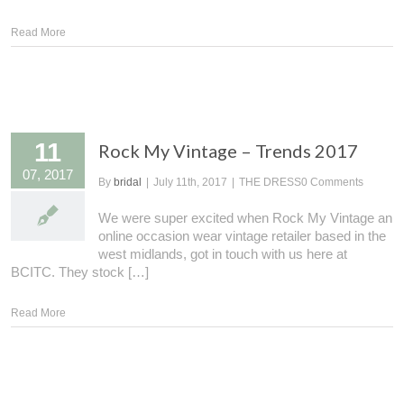
Read More
11
Rock My Vintage – Trends 2017
07, 2017
By
bridal
|
July 11th, 2017
|
THE DRESS
0 Comments
We were super excited when Rock My Vintage an
online occasion wear vintage retailer based in the
west midlands, got in touch with us here at
BCITC. They stock […]
Read More