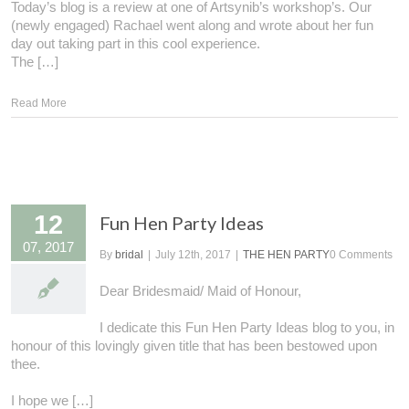
Today’s blog is a review at one of Artsynib’s workshop’s. Our
(newly engaged) Rachael went along and wrote about her fun
day out taking part in this cool experience.
The […]
Read More
12
Fun Hen Party Ideas
07, 2017
By
bridal
|
July 12th, 2017
|
THE HEN PARTY
0 Comments
Dear Bridesmaid/ Maid of Honour,
I dedicate this Fun Hen Party Ideas blog to you, in
honour of this lovingly given title that has been bestowed upon
thee.
I hope we […]