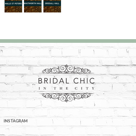
INSTAGRAM